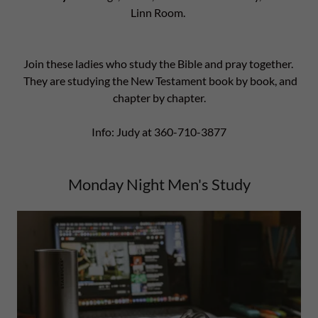
Linn Room.
Join these ladies who study the Bible and pray together.
They are studying the New Testament book by book, and
chapter by chapter.
Info: Judy at 360-710-3877
Monday Night Men's Study