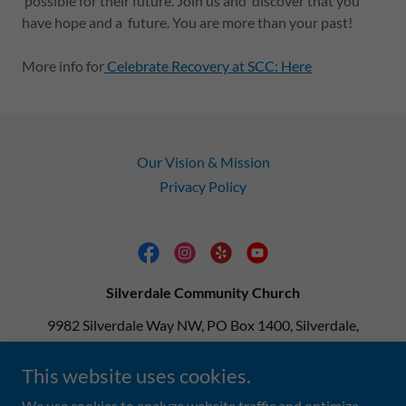
possible for their future. Join us and discover that you
have hope and a future. You are more than your past!
More info for
Celebrate Recovery at SCC: Here
Our Vision & Mission
Privacy Policy
Silverdale Community Church
9982 Silverdale Way NW, PO Box 1400, Silverdale,
Washington 98383, United States
This website uses cookies.
360-692-9813
We use cookies to analyze website traffic and optimize