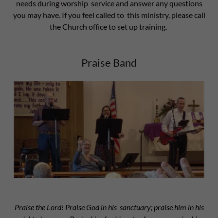
needs during worship service and answer any questions
you may have. If you feel called to this ministry, please call
the Church office to set up training.
Praise Band
Praise the Lord! Praise God in his sanctuary; praise him in his