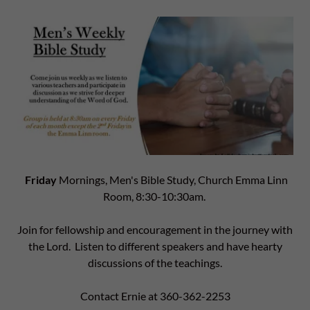
Friday
Mornings, Men's Bible Study, Church Emma Linn
Room, 8:30-10:30am.
Join for fellowship and encouragement in the journey with
the Lord. Listen to different speakers and have hearty
discussions of the teachings.
Contact Ernie at 360-362-2253