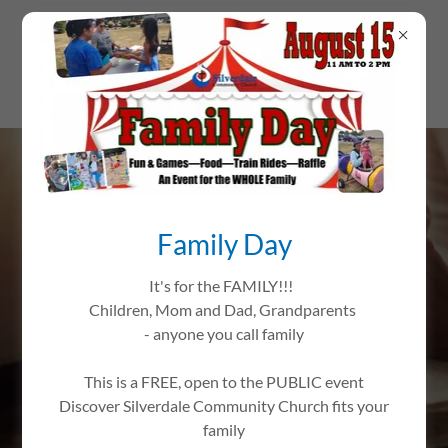
WELCOME TO
Family Day
SILVERDALE
COMMUNITY CHURCH
It's for the FAMILY!!!
Children, Mom and Dad, Grandparents
CONNECTING YOU
- anyone you call family
WITH FAITH AND
This is a FREE, open to the PUBLIC event
COMMUNITY
Discover Silverdale Community Church fits your
family