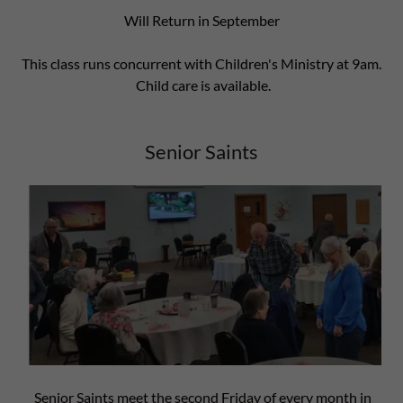
Will Return in September
This class runs concurrent with Children's Ministry at 9am.
Child care is available.
Senior Saints
Senior Saints meet the second Friday of every month in