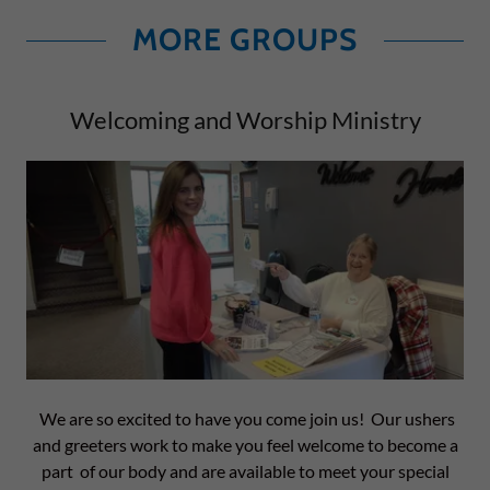
MORE GROUPS
Welcoming and Worship Ministry
We are so excited to have you come join us! Our ushers
and greeters work to make you feel welcome to become a
part of our body and are available to meet your special