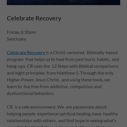
Celebrate Recovery
Friday, 6:30pm
Sanctuary
Celebrate Recovery
is a Christ-centered, Biblically-based
program that helps us to heal from past hurts, habits, and
hang-ups. CR uses the 12 Steps with Biblical comparisons
and eight principles from Matthew 5. Through the only
Higher Power, Jesus Christ, and using these tools, we
learn to live free from addictive, compulsive, and
dysfunctional behaviors.
CR is a safe environment. We are passionate about
helping people experience spiritual healing, have healthy
relationships with others, and find hope in seeing what’s