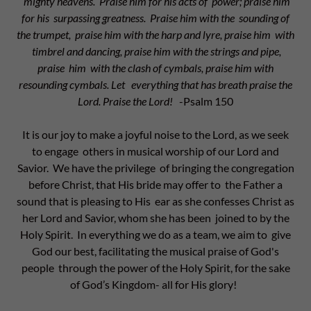
mighty heavens. Praise him for his acts of power; praise him
for his surpassing greatness. Praise him with the sounding of
the trumpet, praise him with the harp and lyre, praise him with
timbrel and dancing, praise him with the strings and pipe,
praise him with the clash of cymbals, praise him with
resounding cymbals. Let everything that has breath praise the
Lord. Praise the Lord!
-Psalm 150
It is our joy to make a joyful noise to the Lord, as we seek
to engage others in musical worship of our Lord and
Savior. We have the privilege of bringing the congregation
before Christ, that His bride may offer to the Father a
sound that is pleasing to His ear as she confesses Christ as
her Lord and Savior, whom she has been joined to by the
Holy Spirit. In everything we do as a team, we aim to give
God our best, facilitating the musical praise of God's
people through the power of the Holy Spirit, for the sake
of God’s Kingdom- all for His glory!