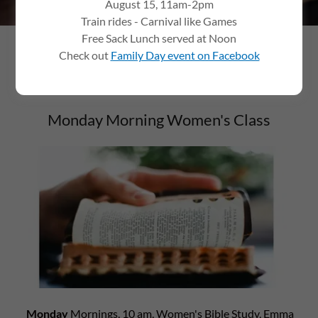
August 15, 11am-2pm
Train rides - Carnival like Games
Free Sack Lunch served at Noon
Check out
Family Day event on Facebook
GROUPS
Monday Morning Women's Class
Monday
Mornings, 10 am, Women's Bible Study, Emma