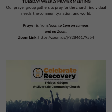
TUESDAY WEEKLY PRAYER MEETING
Our prayer group gathers to pray for the church, individual
needs, the community, nation, and world.
Prayer
is from
Noon to 1pm on campus
and on Zoom.
Zoom Link:
https://zoom.us/j/92846179554