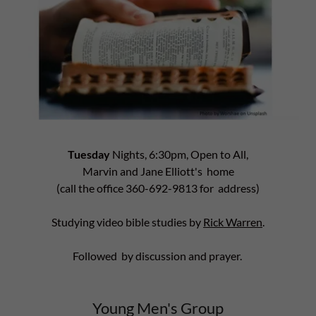
Tuesday
Nights, 6:30pm, Open to All,
Marvin and Jane Elliott's home
(call the office 360-692-9813 for address)
Studying video bible studies by
Rick Warren
.
Followed by discussion and prayer.
Young Men's Group