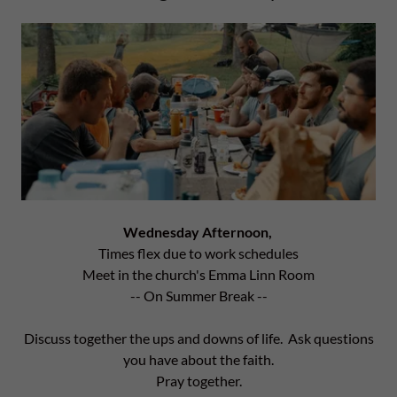
Wednesday Afternoon,
Times flex due to work schedules
Meet in the church's Emma Linn Room
-- On Summer Break --
Discuss together the ups and downs of life. Ask questions
you have about the faith.
Pray together.