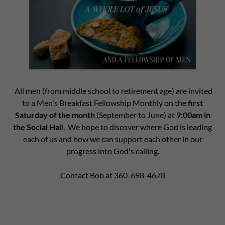
All men (from middle school to retirement age) are invited
to a Men's Breakfast Fellowship Monthly on the
first
Saturday of the month
(September to June) at
9:00am in
the Social Hal
l. We hope to discover where God is leading
each of us and how we can support each other in our
progress into God's calling.
Contact Bob at 360-698-4678