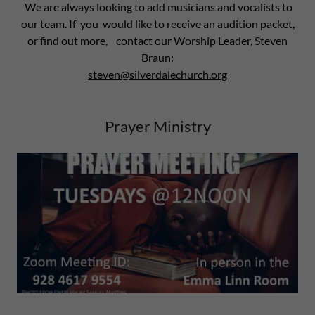
We are always looking to add musicians and vocalists to
our team. If you would like to receive an audition packet,
or find out more, contact our Worship Leader, Steven
Braun:
steven@silverdalechurch.org
Prayer Ministry