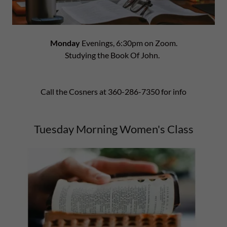
Monday
Evenings, 6:30pm on Zoom.
Studying the Book Of John.
Call the Cosners at 360-286-7350 for info
Tuesday Morning Women's Class