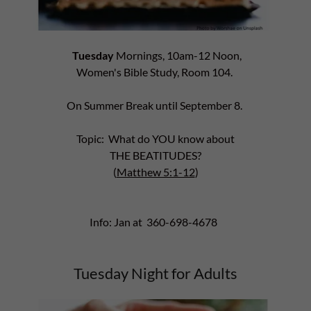
Tuesday
Mornings, 10am-12 Noon,
Women's Bible Study, Room 104.
On Summer Break until September 8.
Topic: What do YOU know about
THE BEATITUDES?
(
Matthew 5:1-12
)
Info: Jan at 360-698-4678
Tuesday Night for Adults