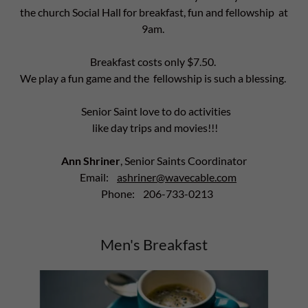
the church Social Hall for breakfast, fun and fellowship at
9am.
Breakfast costs only $7.50.
We play a fun game and the fellowship is such a blessing.
Senior Saint love to do activities
like day trips and movies!!!
Ann Shriner
, Senior Saints Coordinator
Email:
ashriner@wavecable.com
Phone: 206-733-0213
Men's Breakfast