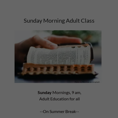
Sunday Morning Adult Class
Sunday
Mornings, 9 am,
Adult Education for all
--On Summer Break--