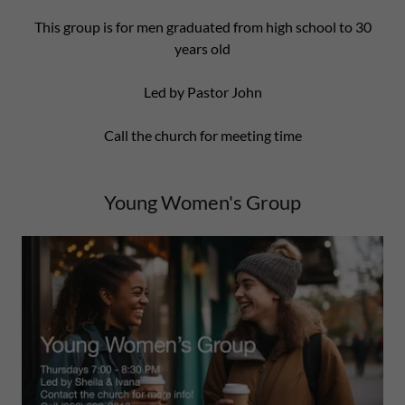
This group is for men graduated from high school to 30
years old
Led by Pastor John
Call the church for meeting time
Young Women's Group