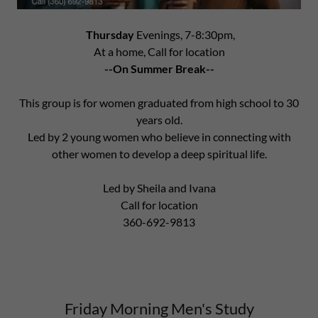
Thursday
Evenings, 7-8:30pm,
At a home, Call for location
--On Summer Break--
This group is for women graduated from high school to 30
years old.
Led by 2 young women who believe in connecting with
other women to develop a deep spiritual life.
Led by Sheila and Ivana
Call for location
360-692-9813
Friday Morning Men's Study