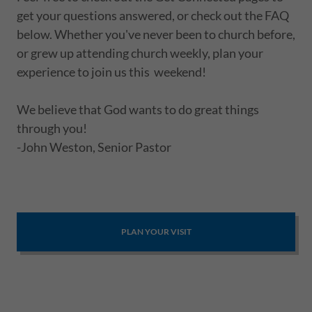
get your questions answered, or check out the FAQ
below. Whether you've never been to church before,
or grew up attending church weekly, plan your
experience to join us this weekend!
We believe that God wants to do great things
through you!
-John Weston, Senior Pastor
PLAN YOUR VISIT