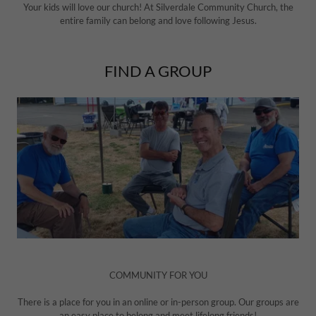
Your kids will love our church! At Silverdale Community Church, the
entire family can belong and love following Jesus.
FIND A GROUP
COMMUNITY FOR YOU
There is a place for you in an online or in-person group. Our groups are
an easy place to belong and meet lifelong friends!