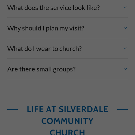
What does the service look like?
Why should I plan my visit?
What do I wear to church?
Are there small groups?
LIFE AT SILVERDALE
COMMUNITY
CHURCH