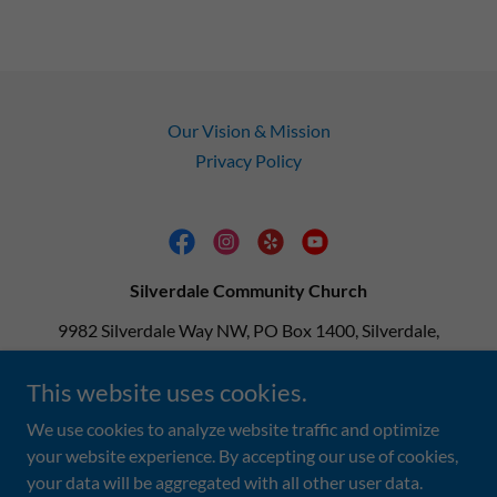
Our Vision & Mission
Privacy Policy
Silverdale Community Church
9982 Silverdale Way NW, PO Box 1400, Silverdale,
Washington 98383, United States
This website uses cookies.
360-692-9813
We use cookies to analyze website traffic and optimize
your website experience. By accepting our use of cookies,
Copyright © 2025 Silverdale Community Church - All Rights
your data will be aggregated with all other user data.
Reserved.