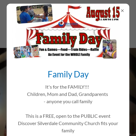
Family Day
It's for the FAMILY!!!
Children, Mom and Dad, Grandparents
THIS IS HOME
- anyone you call family
Worship Passionately
This is a FREE, open to the PUBLIC event
Love Extravagantly
Discover Silverdale Community Church fits your
Witness Boldly
family