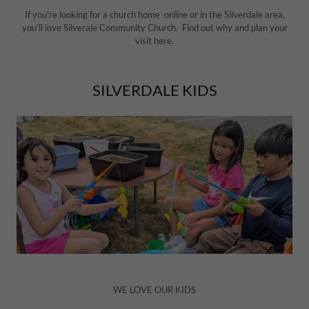
If you're looking for a church home online or in the Silverdale area,
you'll love Silverale Community Church. Find out why and plan your
visit here.
SILVERDALE KIDS
WE LOVE OUR KIDS