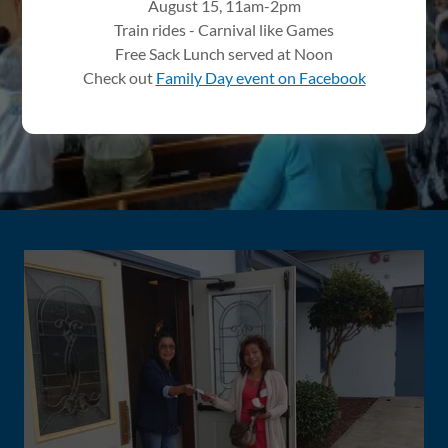
August 15, 11am-2pm
Train rides - Carnival like Games
PLAN YOUR VISIT
Free Sack Lunch served at Noon
Check out
Family Day event on Facebook