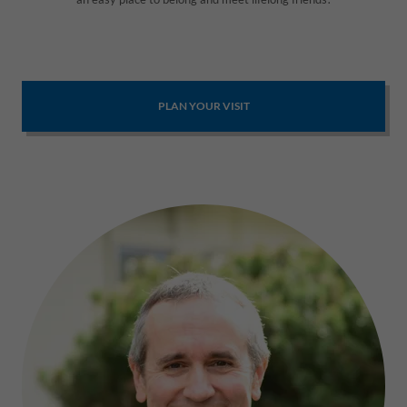
PLAN YOUR VISIT