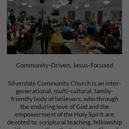
Community-Driven, Jesus-Focused
Silverdale Community Church is an inter-
generational, multi-cultural, family-
friendly body of believers, who through
the enduring love of God and the
empowerment of the Holy Spirit are
devoted to scriptural teaching, fellowship