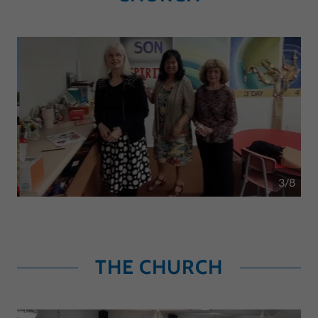
4/8
THE CHURCH