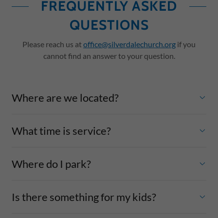
FREQUENTLY ASKED
QUESTIONS
Please reach us at
office@silverdalechurch.org
if you
cannot find an answer to your question.
Where are we located?
What time is service?
Where do I park?
Is there something for my kids?