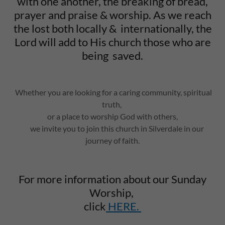
with one another, the breaking of bread,
prayer and praise & worship. As we reach
the lost both locally & internationally, the
Lord will add to His church those who are
being saved.
Whether you are looking for a caring community, spiritual
truth,
or a place to worship God with others,
we invite you to join this church in Silverdale in our
journey of faith.
For more information about our Sunday
Worship,
click
HERE.