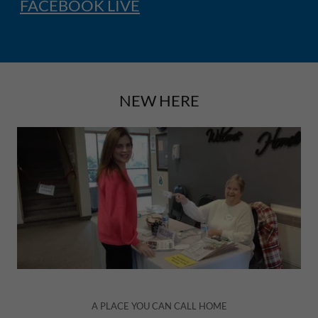
FACEBOOK LIVE
NEW HERE
A PLACE YOU CAN CALL HOME