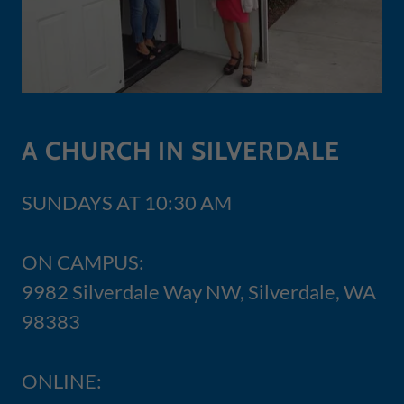
A CHURCH IN SILVERDALE
SUNDAYS AT 10:30 AM
ON CAMPUS:
9982 Silverdale Way NW, Silverdale, WA
98383
ONLINE: