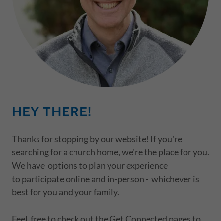
HEY THERE!
Thanks for stopping by our website! If you're
searching for a church home, we're the place for you.
We have options to plan your experience
to participate online and in-person - whichever is
best for you and your family.
Feel free to check out the Get Connected pages to