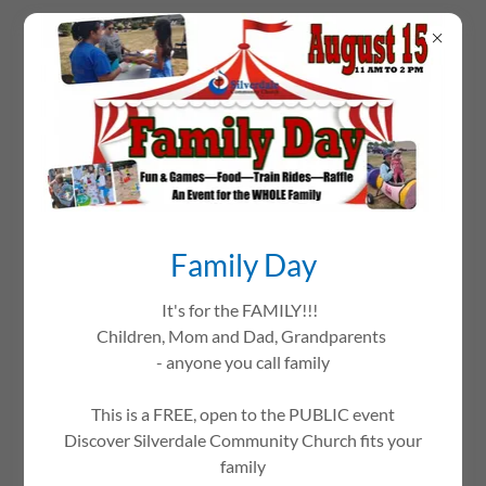
This is how we work at Silverdale
Community Church:
Family Day
We are a group of people who are committed to Jesus
It's for the FAMILY!!!
Christ. We are grounded in Scripture, and serve Him by
Children, Mom and Dad, Grandparents
sharing His love. In short, our “mission” is about “loving
- anyone you call family
God and people”.
This is a FREE, open to the PUBLIC event
Our church accomplishes that under the guidance of the
Discover Silverdale Community Church fits your
Holy Spirit through many different groups and people.
family