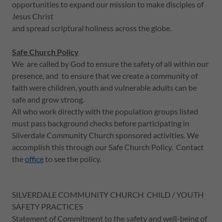
opportunities to expand our mission to make disciples of
Jesus Christ
and spread scriptural holiness across the globe.
Safe Church Policy
We are called by God to ensure the safety of all within our
presence, and to ensure that we create a community of
faith were children, youth and vulnerable adults can be
safe and grow strong.
All who work directly with the population groups listed
must pass background checks before participating in
Silverdale Community Church sponsored activities. We
accomplish this through our Safe Church Policy. Contact
the
office
to see the policy.
SILVERDALE COMMUNITY CHURCH CHILD / YOUTH
SAFETY PRACTICES
Statement of Commitment to the safety and well-being of