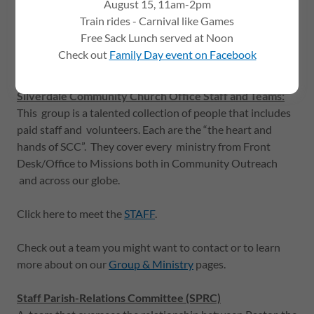
August 15, 11am-2pm
How we are organized:
Train rides - Carnival like Games
Free Sack Lunch served at Noon
Pastor John Weston
is our senior pastor at Silverdale
Check out
Family Day event on Facebook
Community Church.
Silverdale Community Church Office Staff and Teams:
This group is a talented collection of people that includes
paid staff and volunteers. Each are the “the heart and
hands of SCC”. They cover every ministry from Front
Desk/Office to Missions both in Community Outreach
and across our globe.
Click here to meet the
STAFF
.
Check out a team you might want to contact or to learn
more about on our
Group & Ministry
pages.
Staff Parish-Relations Committee (SPRC)