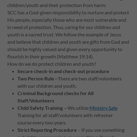
children/youth and their protection from harm:
SCC has a God-given responsibility to nurture and protect
His people, especially those who are most vulnerable and
in need of protection. Thus, caring for our children and
youth is a sacred trust. We follow the example of Jesus
and believe that children and youth are gifts from God and
should be highly valued and given every opportunity to
flourish in their growth (Matthew 19:14).
How do we do protect children and youth?
Secure check-in and check-out procedure
Two Person Rule
—There are two staff/volunteers
with our children and youth.
Criminal Background checks for All
Staff/Volunteers
Child Safety Training
—We utilize
Ministry Safe
Training for all staff/volunteers with refresher
course every two years.
Strict Reporting Procedure
- If you see something