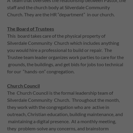
A team that oversees the relationship between Pastor, the
staff and the church body at Silverdale Community
Church. They are the HR “department” in our church.
The Board of Trustees
This board takes care of the physical property of
Silverdale Community Church which includes anything
you would hire a professional to build or repair. The
Trustee team leader organizes work parties to care for the
grounds, the buildings, and get bids for jobs too technical
for our “hands-on” congregation.
Church Council
The Church Council is the formal leadership team of
Silverdale Community Church. Throughout the month,
they work with the congregation who are active in
outreach, Christian education, building maintenance, and
maintaining a digital presence. At a monthly meeting,
they problem-solve any concerns, and brainstorm