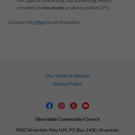
not right or concerning, say something. Report
concerns to
two people
as well as police/CPS.
Contact the
office
to see the policy.
Our Vision & Mission
Privacy Policy
Silverdale Community Church
9982 Silverdale Way NW, PO Box 1400, Silverdale,