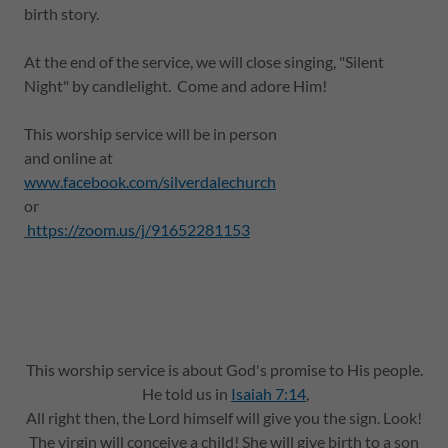
birth story.
At the end of the service, we will close singing, "Silent
Night" by candlelight. Come and adore Him!
This worship service will be in person
and online at
www.facebook.com/silverdalechurch
or
https://zoom.us/j/91652281153
This worship service is about God's promise to His people.
He told us in
Isaiah 7:14
,
All right then, the Lord himself will give you the sign. Look!
The virgin will conceive a child! She will give birth to a son