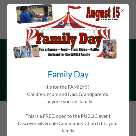
CHRISTMAS IN
Family Day
SILVERDALE
It's for the FAMILY!!!
Children, Mom and Dad, Grandparents
- anyone you call family
This is a FREE, open to the PUBLIC event
SERVICE TIME
Discover Silverdale Community Church fits your
family