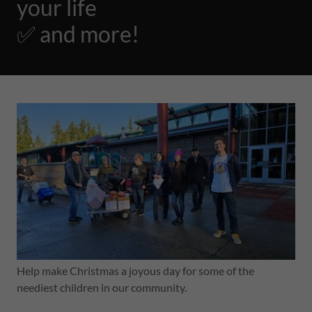
your life
✅ and more!
Help make Christmas a joyous day for some of the
neediest children in our community.