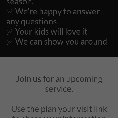
season.
✅ We're happy to answer
any questions
✅ Your kids will love it
✅ We can show you around
Join us for an upcoming
service.
Use the plan your visit link