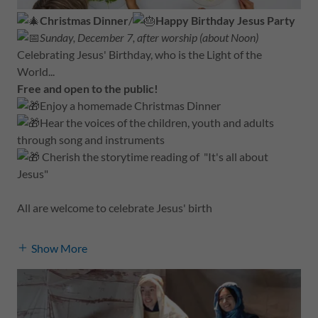
Christmas Dinner
/
Happy Birthday Jesus Party
Sunday, December 7, after worship (about Noon)
Celebrating Jesus' Birthday, who is the Light of the
World...
Free and open to the public!
Enjoy a homemade Christmas Dinner
Hear the voices of the children, youth and adults
through song and instruments
Cherish the storytime reading of "It's all about
Jesus"
All are welcome to celebrate Jesus' birth
Show More