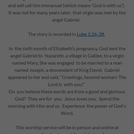
and will call him Immanuel (which means ‘God is with us’).
It was not for many years later, that virgin was met by the
angel Gabriel.
The story is recorded in
Luke 1:26-28
,
In the sixth month of Elizabeth’s pregnancy, God sent the
angel Gabriel to Nazareth, a village in Galilee, to a virgin
named Mary. She was engaged to be married to a man
named Joseph, a descendant of King David. Gabriel
appeared to her and said, “Greetings, favored woman! The
Lord is with you!”
Do you believe these words are from a good and glorious
God? They are for you. Jesus loves you. Spend the
morning with Him and us. Experience the power of God's
Word.
This worship service will be in person and online at