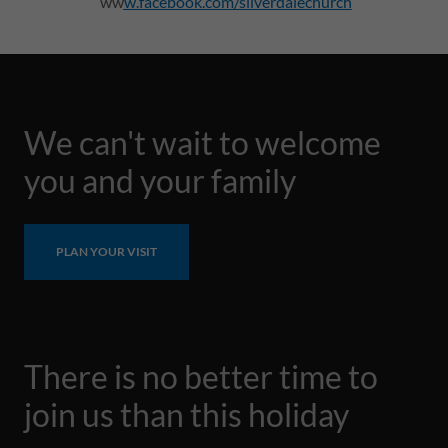
ww
w.facebook.com/silverdalechurch
We can't wait to welcome
you and your family
PLAN YOUR VISIT
There is no better time to
join us than this holiday