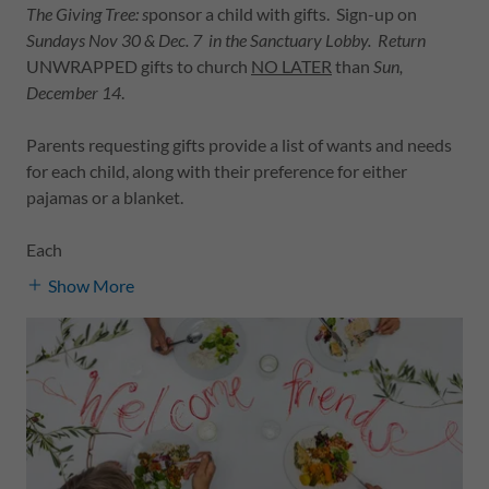
The Giving Tree: s
ponsor a child with gifts. Sign-up on
Sundays Nov 30 & Dec. 7 in the Sanctuary Lobby. Return
UNWRAPPED gifts to church
NO LATER
than
Sun,
December 14
.
Parents requesting gifts provide a list of wants and needs
for each child, along with their preference for either
pajamas or a blanket.
Each
Show More