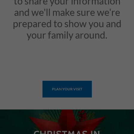
to share your information
and we'll make sure we're
prepared to show you and
your family around.
PLAN YOUR VISIT