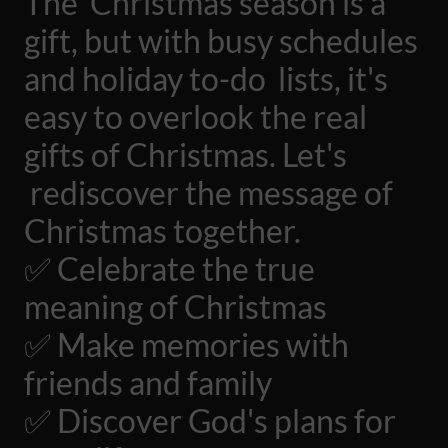
The Christmas season is a
gift, but with busy schedules
and holiday to-do lists, it's
easy to overlook the real
gifts of Christmas. Let's
rediscover the message of
Christmas together.
✅ Celebrate the true
meaning of Christmas
✅ Make memories with
friends and family
✅ Discover God's plans for