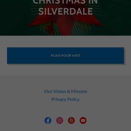
CHRISTMAS IN
SILVERDALE
PLAN YOUR VISIT
Our Vision & Mission
Privacy Policy