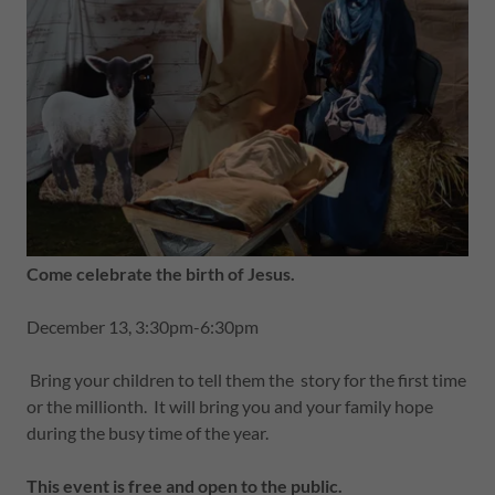
Come celebrate the birth of Jesus.
December 13, 3:30pm-6:30pm
Bring your children to tell them the story for the first time
or the millionth. It will bring you and your family hope
during the busy time of the year.
This event is free and open to the public.