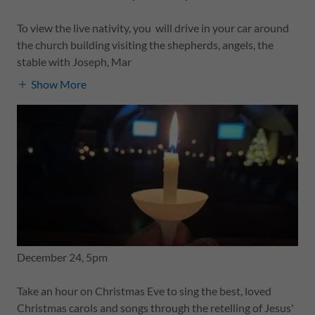
To view the live nativity, you will drive in your car around
the church building visiting the shepherds, angels, the
stable with Joseph, Mar
Show More
December 24, 5pm
Take an hour on Christmas Eve to sing the best, loved
Christmas carols and songs through the retelling of Jesus'